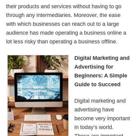
their products and services without having to go
through any intermediaries. Moreover, the ease
with which businesses can reach out to a large
audience has made operating a business online a
lot less risky than operating a business offline.
Digital Marketing and
Advertising for
Beginners: A Simple
Guide to Succeed
Digital marketing and
advertising have
become very important
in today’s world.