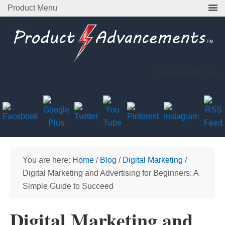
Product Menu
Connect with us…
You are here:
Home
/
Blog
/
Digital Marketing
/
Digital Marketing and Advertising for Beginners: A
Simple Guide to Succeed
Digital Marketing and