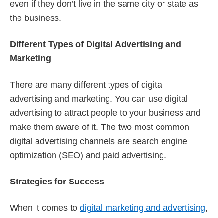
even if they don’t live in the same city or state as
the business.
Different Types of Digital Advertising and
Marketing
There are many different types of digital
advertising and marketing. You can use digital
advertising to attract people to your business and
make them aware of it. The two most common
digital advertising channels are search engine
optimization (SEO) and paid advertising.
Strategies for Success
When it comes to
digital marketing and advertising
,