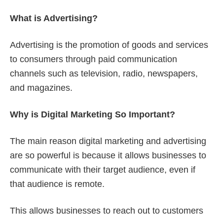
What is Advertising?
Advertising is the promotion of goods and services
to consumers through paid communication
channels such as television, radio, newspapers,
and magazines.
Why is Digital Marketing So Important?
The main reason digital marketing and advertising
are so powerful is because it allows businesses to
communicate with their target audience, even if
that audience is remote.
This allows businesses to reach out to customers