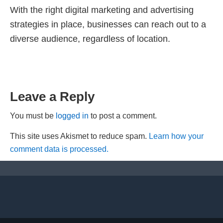
With the right digital marketing and advertising
strategies in place, businesses can reach out to a
diverse audience, regardless of location.
Leave a Reply
You must be
logged in
to post a comment.
This site uses Akismet to reduce spam.
Learn how your
comment data is processed.