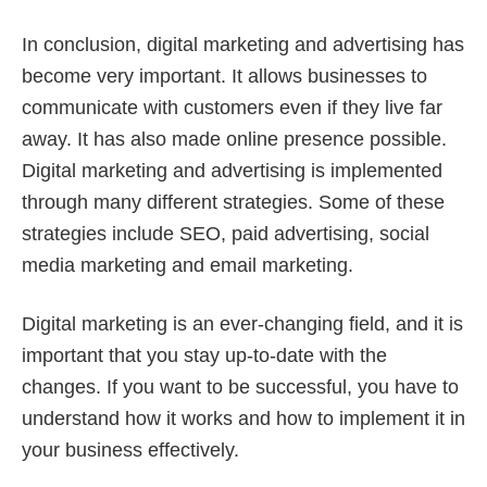
In conclusion, digital marketing and advertising has
become very important. It allows businesses to
communicate with customers even if they live far
away. It has also made online presence possible.
Digital marketing and advertising is implemented
through many different strategies. Some of these
strategies include SEO, paid advertising, social
media marketing and email marketing.
Digital marketing is an ever-changing field, and it is
important that you stay up-to-date with the
changes. If you want to be successful, you have to
understand how it works and how to implement it in
your business effectively.