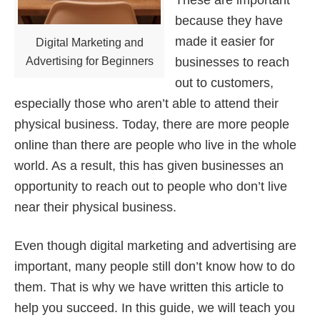
These are important
because they have
made it easier for
Digital Marketing and
Advertising for Beginners
businesses to reach
out to customers,
especially those who aren’t able to attend their
physical business. Today, there are more people
online than there are people who live in the whole
world. As a result, this has given businesses an
opportunity to reach out to people who don’t live
near their physical business.
Even though digital marketing and advertising are
important, many people still don’t know how to do
them. That is why we have written this article to
help you succeed. In this guide, we will teach you