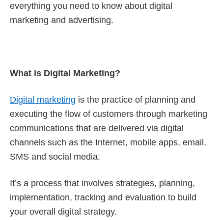
everything you need to know about digital
marketing and advertising.
What is Digital Marketing?
Digital marketing
is the practice of planning and
executing the flow of customers through marketing
communications that are delivered via digital
channels such as the Internet, mobile apps, email,
SMS and social media.
It’s a process that involves strategies, planning,
implementation, tracking and evaluation to build
your overall digital strategy.