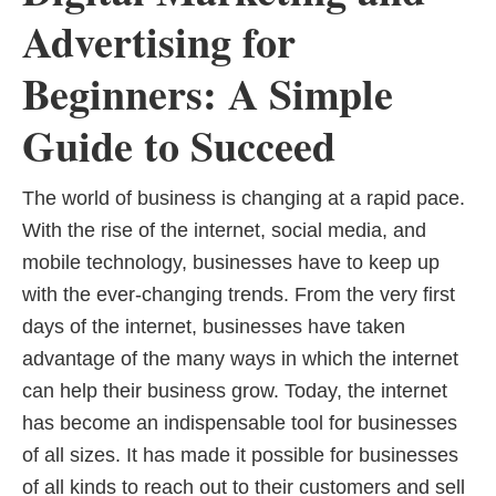
Advertising for
Beginners: A Simple
Guide to Succeed
The world of business is changing at a rapid pace.
With the rise of the internet, social media, and
mobile technology, businesses have to keep up
with the ever-changing trends. From the very first
days of the internet, businesses have taken
advantage of the many ways in which the internet
can help their business grow. Today, the internet
has become an indispensable tool for businesses
of all sizes. It has made it possible for businesses
of all kinds to reach out to their customers and sell