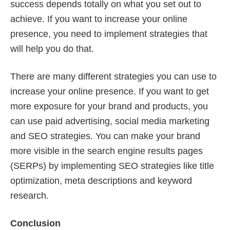
success depends totally on what you set out to
achieve. If you want to increase your online
presence, you need to implement strategies that
will help you do that.
There are many different strategies you can use to
increase your online presence. If you want to get
more exposure for your brand and products, you
can use paid advertising, social media marketing
and SEO strategies. You can make your brand
more visible in the search engine results pages
(SERPs) by implementing SEO strategies like title
optimization, meta descriptions and keyword
research.
Conclusion